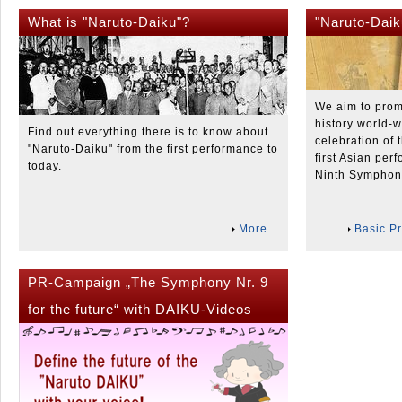
What is "Naruto-Daiku"?
"Naruto-Daik
We aim to prom
history world-w
Find out everything there is to know about
celebration of 
"Naruto-Daiku" from the first performance to
first Asian per
today.
Ninth Symphon
More…
Basic Pr
PR-Campaign „The Symphony Nr. 9
for the future“ with DAIKU-Videos