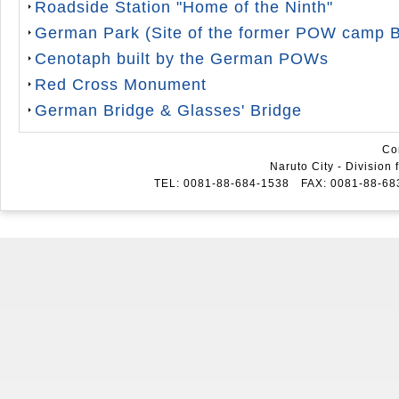
Roadside Station "Home of the Ninth"
German Park (Site of the former POW camp 
Cenotaph built by the German POWs
Red Cross Monument
German Bridge & Glasses' Bridge
Co
Naruto City - Division
TEL: 0081-88-684-1538 FAX: 0081-88-6