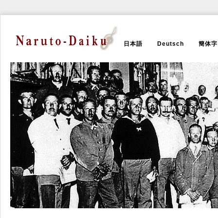
日本語
Deutsch
簡体字