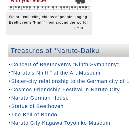
We are collecting videos of people singing
Beethoven's "Ninth" from around the world!
More…
Treasures of "Naruto-Daiku"
Concert of Beethoven's "Ninth Symphony"
"Naruto's Ninth" at the Art Museum
Sister-city relationship to the German city of
Cosmos Friendship Festival in Naruto City
Naruto German House
Statue of Beethoven
The Bell of Bando
Naruto City Kagawa Toyohiko Museum